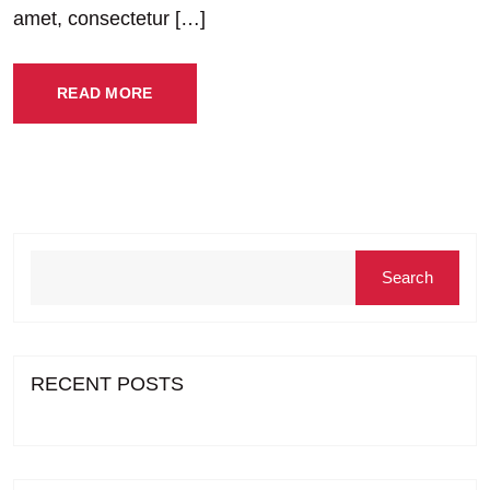
amet, consectetur […]
READ MORE
Search
RECENT POSTS