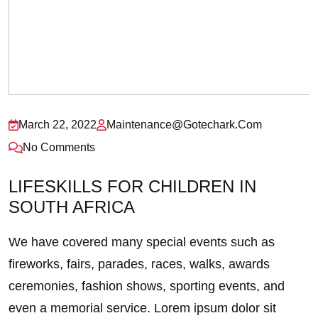
March 22, 2022
Maintenance@gotechark.com
No Comments
LIFESKILLS FOR CHILDREN IN
SOUTH AFRICA
We have covered many special events such as
fireworks, fairs, parades, races, walks, awards
ceremonies, fashion shows, sporting events, and
even a memorial service. Lorem ipsum dolor sit