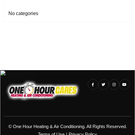
No categories
©
One Hour Heating & Air Conditioning. All Rights Reserved.
Terms of Use
|
Privacy Policy