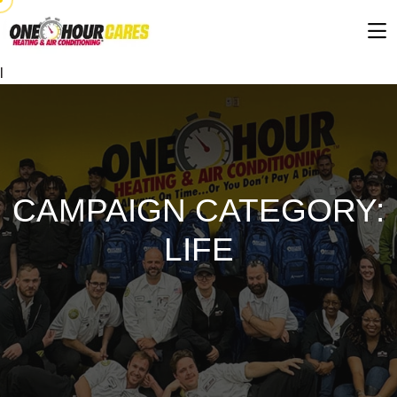
l
CAMPAIGN CATEGORY:
LIFE