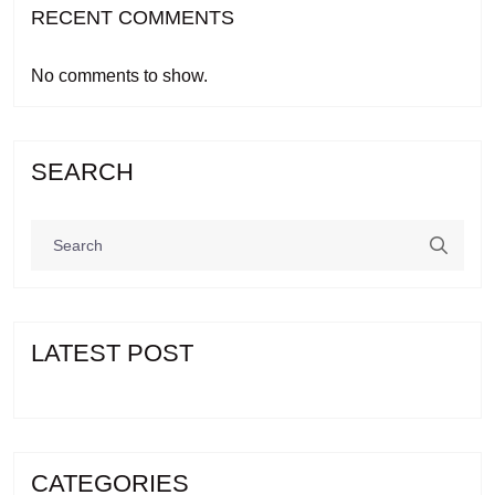
RECENT COMMENTS
No comments to show.
SEARCH
LATEST POST
CATEGORIES