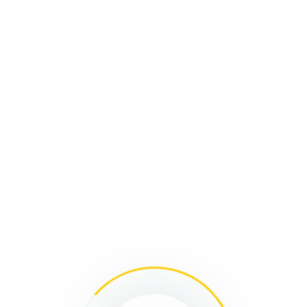
l
ARCHIVES:
EVENTS